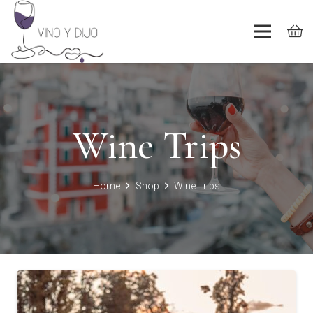
Wine Trips
Home
Shop
Wine Trips