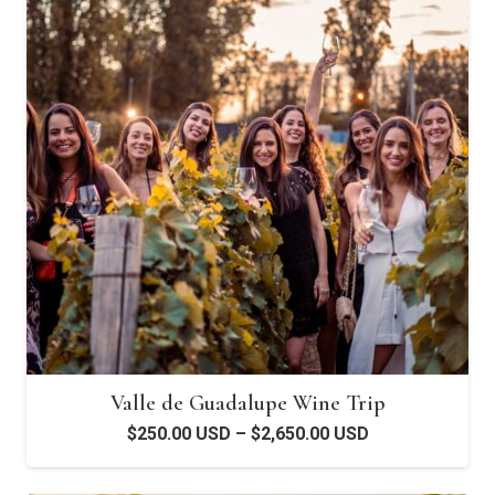
Valle de Guadalupe Wine Trip
Price
$
250.00 USD
–
$
2,650.00 USD
range:
$250.00 USD