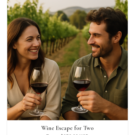
through
$2,650.00 USD
Wine Escape for Two